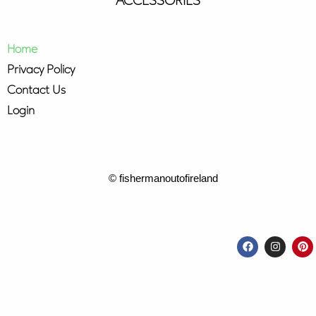
ACCESSORIES
Home
Privacy Policy
Contact Us
Login
© fishermanoutofireland