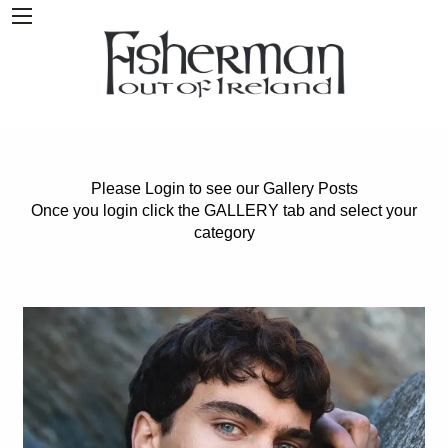
Please Login to see our Gallery Posts
Once you login click the GALLERY tab and select your
category