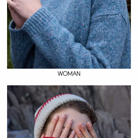
WOMAN