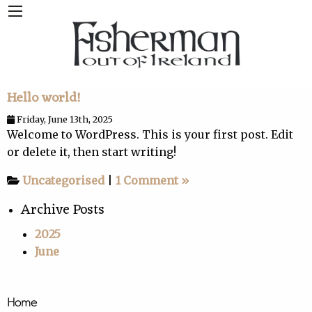
Hello world!
Friday, June 13th, 2025
Welcome to WordPress. This is your first post. Edit
or delete it, then start writing!
Uncategorised
|
1 Comment »
Archive Posts
2025
June
Home