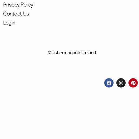
Privacy Policy
Contact Us
Login
© fishermanoutofireland