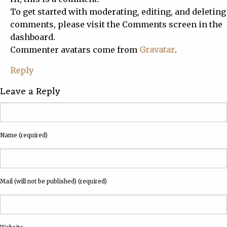
To get started with moderating, editing, and deleting
comments, please visit the Comments screen in the
dashboard.
Commenter avatars come from
Gravatar
.
Reply
Leave a Reply
Name (required)
Mail (will not be published) (required)