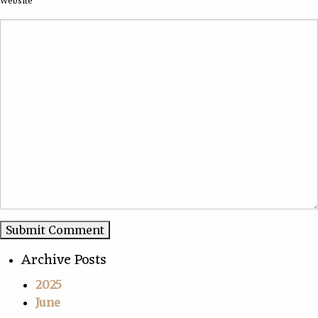
Website
Archive Posts
2025
June