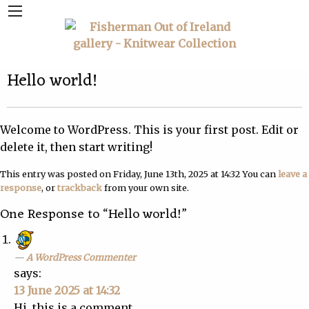
Hello world!
Welcome to WordPress. This is your first post. Edit or
delete it, then start writing!
This entry was posted on Friday, June 13th, 2025 at 14:32 You can
leave a
response
, or
trackback
from your own site.
One Response to “Hello world!”
A WordPress Commenter
says:
13 June 2025 at 14:32
Hi, this is a comment.