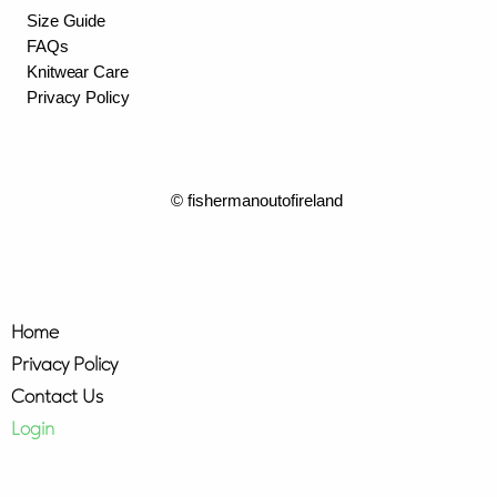
Size Guide
FAQs
Knitwear Care
Privacy Policy
© fishermanoutofireland
Home
Privacy Policy
Contact Us
Login