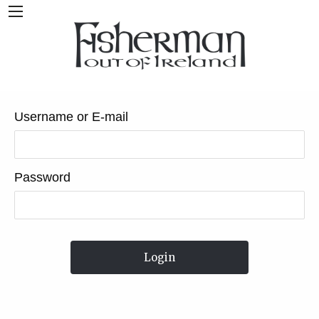
Username or E-mail
Password